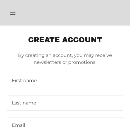
CREATE ACCOUNT
By creating an account, you may receive
newsletters or promotions.