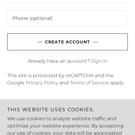
CREATE ACCOUNT
Already have an account?
Sign in
This site is protected by reCAPTCHA and the
Google
Privacy Policy
and
Terms of Service
apply.
THIS WEBSITE USES COOKIES.
We use cookies to analyze website traffic and
Copyright © 2025 Stride Safety - All Rights Reserved.
optimize your website experience. By accepting
our use of cookies, your data will be aggregated