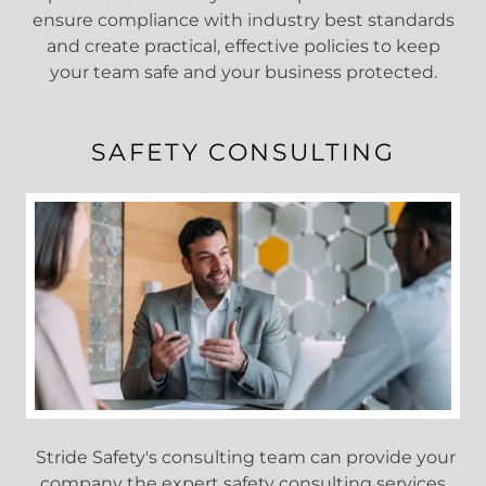
ensure compliance with industry best standards
and create practical, effective policies to keep
your team safe and your business protected.
SAFETY CONSULTING
Stride Safety's consulting team can provide your
company the expert safety consulting services