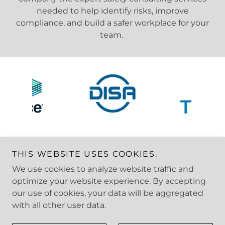
needed to help identify risks, improve
compliance, and build a safer workplace for your
team.
THIS WEBSITE USES COOKIES.
We use cookies to analyze website traffic and
Copyright © 2025 Stride Safety - All Rights Reserved.
optimize your website experience. By accepting
our use of cookies, your data will be aggregated
with all other user data.