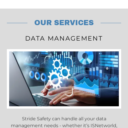
OUR SERVICES
DATA MANAGEMENT
Stride Safety can handle all your data
management needs - whether it’s ISNetworld,