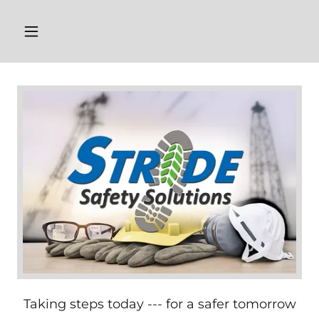
Taking steps today --- for a safer tomorrow