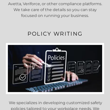
Avetta, Veriforce, or other compliance platforms.
We take care of the details so you can stay
focused on running your business.
POLICY WRITING
We specializes in developing customized safety
policies tailored to your workplace needs. We